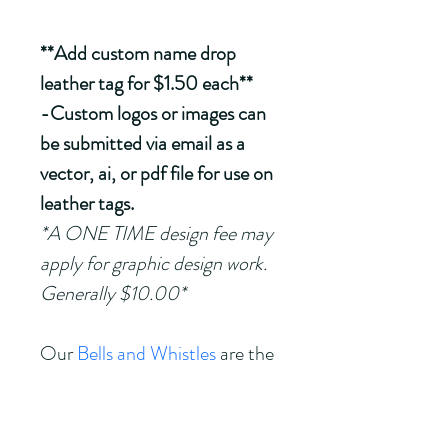
**Add custom name drop 
leather tag for $1.50 each**
-Custom logos or images can 
be submitted via email as a 
vector, ai, or pdf file for use on 
leather tags.
*A ONE TIME design fee may 
apply for graphic design work.  
Generally $10.00*
Our 
Bells and Whistles
 are the 
perfect accessories for our 
Walking Sticks! 
(sold 
separately)