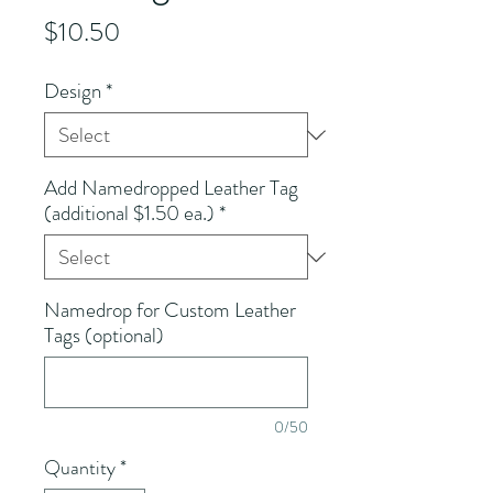
Price
$10.50
Design
*
Add Namedropped Leather Tag
(additional $1.50 ea.)
*
Namedrop for Custom Leather
Tags (optional)
0/50
Quantity
*