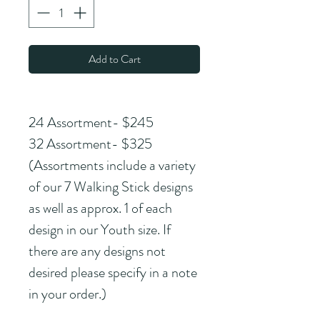
Add to Cart
24 Assortment- $245
32 Assortment- $325
(Assortments include a variety 
of our 7 Walking Stick designs 
as well as approx. 1 of each 
design in our Youth size. If 
there are any designs not 
desired please specify in a note 
in your order.)