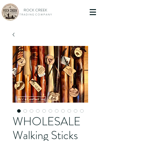
ROCK CREEK
T R A D I N G C O M P A N Y
WHOLESALE
Walking Sticks