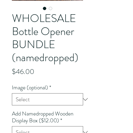
WHOLESALE
Bottle Opener
BUNDLE
(namedropped)
Price
$46.00
Image (optional)
*
Add Namedropped Wooden
Display Box ($12.00)
*