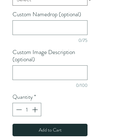
Custom Namedrop (optional)
0/75
Custom Image Description
(optional)
0/100
Quantity
*
Add to Cart