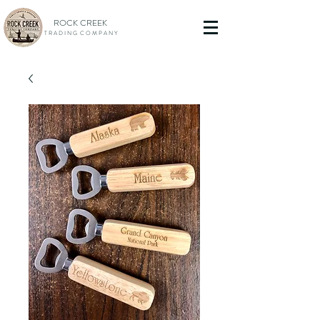
ROCK CREEK
T R A D I N G C O M P A N Y