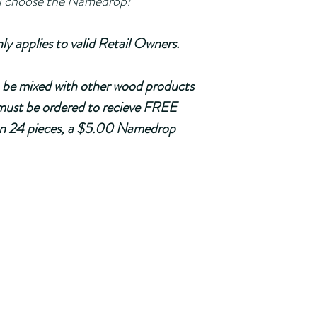
         You choose the Namedrop!
plies to valid Retail Owners. 
be mixed with other wood products 
ust be ordered
 to recieve FREE 
han 24 pieces, a $5.00 Namedrop 