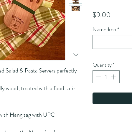
Price
$9.00
Namedrop
*
Quantity
*
ed Salad & Pasta Servers perfectly 
ly wood, treated with a food safe 
 with Hang tag with UPC