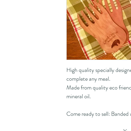
High quality specially design
complete any meal.
Made from quality eco friend
mineral oil.
Come ready to sell: Banded