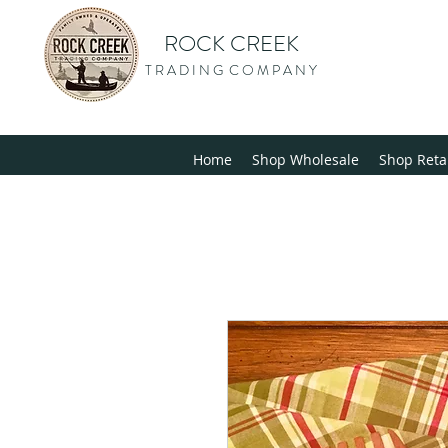
ROCK CREEK
T R A D I N G C O M P A N Y
Home
Shop Wholesale
Shop Reta