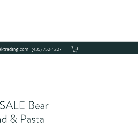
ektrading.com
(435) 752-1227
ALE Bear
ad & Pasta