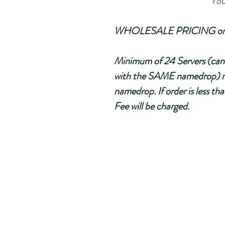
                                       
WHOLESALE PRICING only ap
Minimum of 24 Servers (can 
with the SAME namedrop) m
namedrop. If order is less t
Fee will be charged.