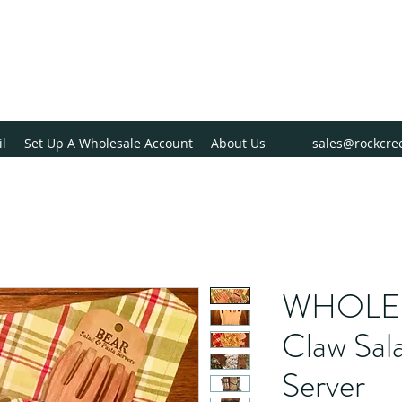
il
Set Up A Wholesale Account
About Us
sales@rockcre
WHOLES
Claw Sal
Server