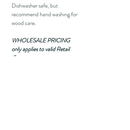
Dishwasher safe, but 
recommend hand washing for 
wood care.
WHOLESALE PRICING 
only applies to valid Retail 
Owners. 
Minimum of 24 Servers (can 
be mixed with other wood 
products with the SAME 
namedrop) must be ordered
to recieve FREE namedrop. If 
order is less than 24 pieces, a 
$5.00 Namedrop Fee will be 