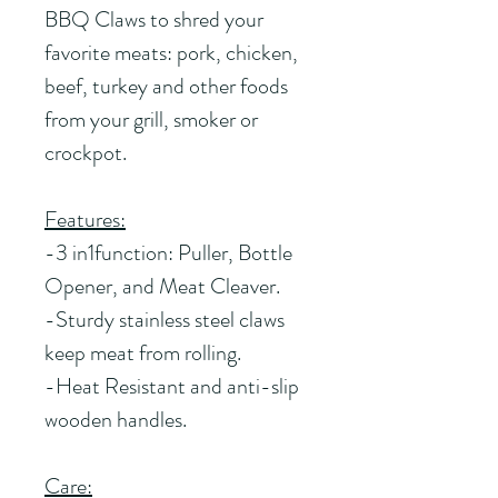
BBQ Claws to shred your 
favorite meats: pork, chicken, 
beef, turkey and other foods 
from your grill, smoker or 
crockpot.
Features:
-3 in1function: Puller, Bottle 
Opener, and Meat Cleaver.
-Sturdy stainless steel claws 
keep meat from rolling.
-Heat Resistant and anti-slip 
wooden handles.
Care: