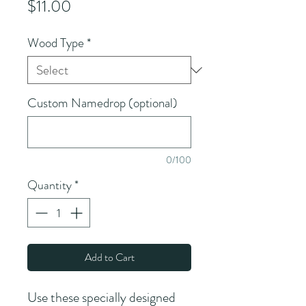
Price
$11.00
Wood Type
*
Custom Namedrop (optional)
0/100
Quantity
*
Add to Cart
Use these specially designed 