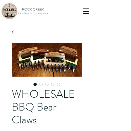
ROCK CREEK
T R A D I N G C O M P A N Y
WHOLESALE
BBQ Bear
Claws