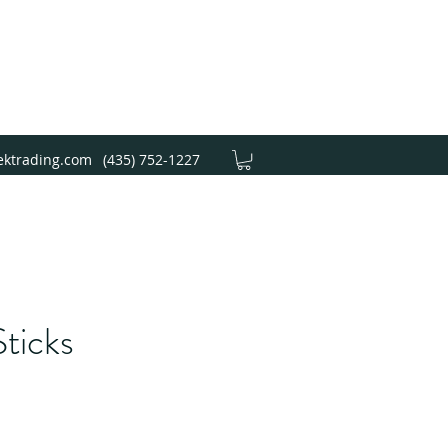
ektrading.com
(435) 752-1227
ticks