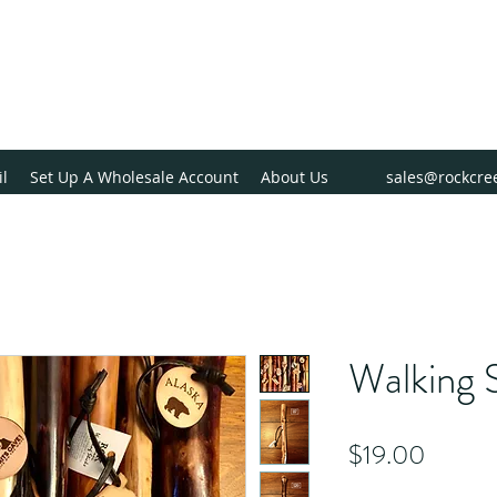
il
Set Up A Wholesale Account
About Us
sales@rockcre
Walking S
Price
$19.00