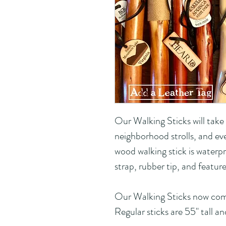
Our Walking Sticks will take
neighborhood strolls, and ev
wood walking stick is waterpr
strap, rubber tip, and featur
Our Walking Sticks now com
Regular sticks are 55" tall an