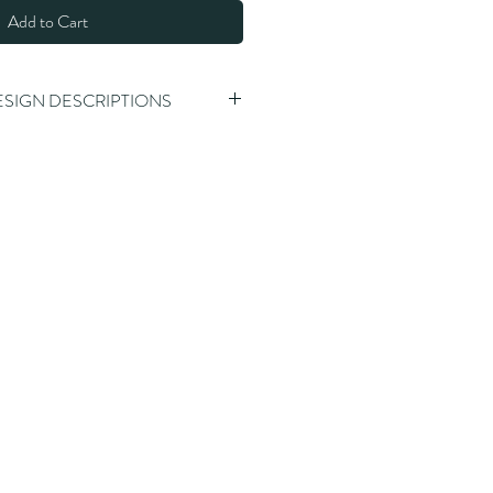
Add to Cart
ESIGN DESCRIPTIONS
alking stick
alking stick, spiral carving, round 
alking stick, thicker criss-cross 
ss
g stick, 3 piece detachable design, 
h clear front
walking stick, natural tree skin 