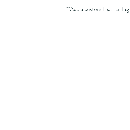
**Add a custom Leather Tag