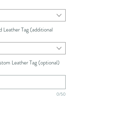
Leather Tag (additional
tom Leather Tag (optional)
0/50