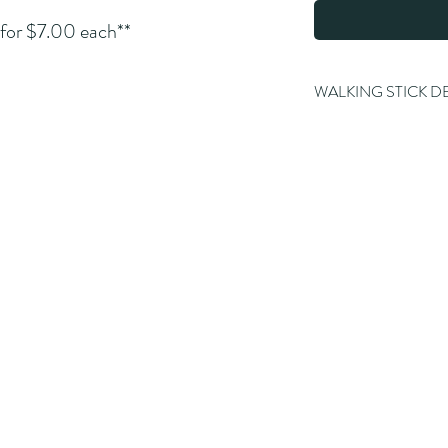
 for $7.00 each**
WALKING STICK D
WS-117
 - Hardwood w
WS-120
 - Hardwood w
top, compass
WS-165
 - Hardwood w
carved handle, compa
WS-337
 - Fir walkin
black carrying case wit
WS-346
 - Hardwood 
design, compass