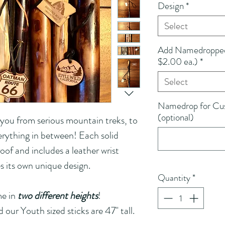
Design
*
Select
Add Namedropped 
$2.00 ea.)
*
Select
Namedrop for Cus
(optional)
 you from serious mountain treks, to 
erything in between! Each solid 
oof and includes a leather wrist 
es its own unique design.
Quantity
*
e in 
two different heights
! 
d our Youth sized sticks are 47" tall.