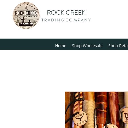
ROCK CREEK
T R A D I N G C O M P A N Y
Home
Shop Wholesale
Shop Reta