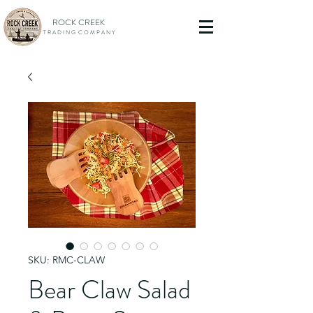
ROCK CREEK
T R A D I N G C O M P A N Y
SKU: RMC-CLAW
Bear Claw Salad