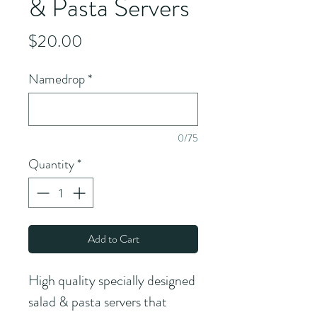
& Pasta Servers
Price
$20.00
Namedrop
*
0/75
Quantity
*
Add to Cart
High quality specially designed 
salad & pasta servers that 