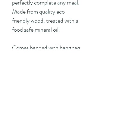
perfectly complete any meal.
Made from quality eco 
friendly wood, treated with a 
food safe mineral oil.
Comes banded with hang tag
                                                You 
choose the Namedrop!
ROCK CREEK
T R A D I N G C O M P A N Y